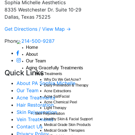
Sophia Michelle Aesthetics
8335 Westchester Dr. Suite 10-29
Dallas, Texas 75225
Get Directions / View Map →
Phone:
214-500-9287
Home
About
Our Team
Aging Gracefully Treatments
Quick Links
Acne Treatments
Why Do We Get Acne?
About PA Sophia Michelle
Daily Prevention & Therapy
Our Team
Acne Extractions
Acne SaltFacial
Acne Treatments
Acne Chemical Peel
Hair Restoration
Light Therapy
Skin Rejuvenation
Skin Rejuvenation
Vein Treatments
Healthy Skin & Facial Support
Medical Grade Skin Products
Contact Us
Medical Grade Therapies
Privacy Policy