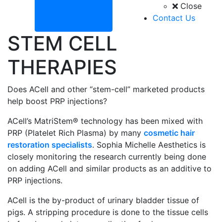
Close
Contact Us
STEM CELL
THERAPIES
Does ACell and other “stem-cell” marketed products
help boost PRP injections?
ACell’s MatriStem® technology has been mixed with
PRP (Platelet Rich Plasma) by many
cosmetic hair
restoration specialists
. Sophia Michelle Aesthetics is
closely monitoring the research currently being done
on adding ACell and similar products as an additive to
PRP injections.
ACell is the by-product of urinary bladder tissue of
pigs. A stripping procedure is done to the tissue cells