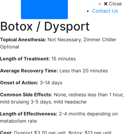
Close
Contact Us
Botox / Dysport
Topical Anesthesia:
Not Necessary, Zimmer Chiller
Optional
Length of Treatment:
15 minutes
Average Recovery Time:
Less than 20 minutes
Onset of Action:
3-14 days
Common Side Effects:
None, redness less than 1 hour,
mild bruising 3-5 days, mild headache
Length of Effectiveness:
2-4 months depending on
metabolism rate
Cost:
Dysport $3.70 per unit, Botox: $13 per unit