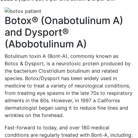
Botox® (Onabotulinum A)
and Dysport®
(Abobotulinum A)
Botulinum toxin A (Bont-A), commonly known as
Botox & Dysport, is a neurotoxic protein produced by
the bacterium Clostridium botulinum and related
species. Botox/Dysport has been widely used in
medicine to treat a variety of neurological conditions,
from treating eye spasms in the late 70s to respiratory
ailments in the 80s. However, in 1997 a California
dermatologist began using it to reduce fine lines and
wrinkles on the forehead.
Fast-forward to today, and over 180 medical
conditions are regularly treated with Bont-A, including: