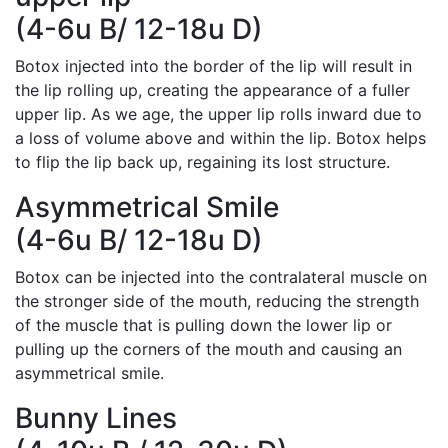
(4-6u B/ 12-18u D)
Botox injected into the border of the lip will result in
the lip rolling up, creating the appearance of a fuller
upper lip. As we age, the upper lip rolls inward due to
a loss of volume above and within the lip. Botox helps
to flip the lip back up, regaining its lost structure.
Asymmetrical Smile
(4-6u B/ 12-18u D)
Botox can be injected into the contralateral muscle on
the stronger side of the mouth, reducing the strength
of the muscle that is pulling down the lower lip or
pulling up the corners of the mouth and causing an
asymmetrical smile.
Bunny Lines