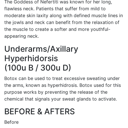
The Goddess of Nefertiti was known for her long,
flawless neck. Patients that suffer from mild to
moderate skin laxity along with defined muscle lines in
the jowls and neck can benefit from the relaxation of
the muscle to create a softer and more youthful-
appearing neck.
Underarms/Axillary
Hyperhidorsis
(100u B / 300u D)
Botox can be used to treat excessive sweating under
the arms, known as hyperhidrosis. Botox used for this
purpose works by preventing the release of the
chemical that signals your sweat glands to activate.
BEFORE & AFTERS
Before