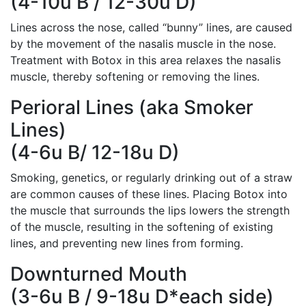
(4-10u B / 12-30u D)
Lines across the nose, called “bunny” lines, are caused
by the movement of the nasalis muscle in the nose.
Treatment with Botox in this area relaxes the nasalis
muscle, thereby softening or removing the lines.
Perioral Lines (aka Smoker
Lines)
(4-6u B/ 12-18u D)
Smoking, genetics, or regularly drinking out of a straw
are common causes of these lines. Placing Botox into
the muscle that surrounds the lips lowers the strength
of the muscle, resulting in the softening of existing
lines, and preventing new lines from forming.
Downturned Mouth
(3-6u B / 9-18u D*each side)