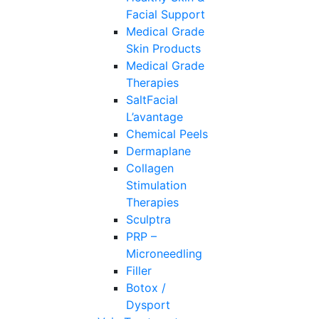
Facial Support
Medical Grade
Skin Products
Medical Grade
Therapies
SaltFacial
L’avantage
Chemical Peels
Dermaplane
Collagen
Stimulation
Therapies
Sculptra
PRP –
Microneedling
Filler
Botox /
Dysport