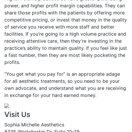
power, and higher profit margin capabilities. They can
share those profits with the patients by offering more
competitive pricing, or invest that money in the quality
of service you receive with more staff and better
facilities. If you’re going to a high volume practice and
receiving attentive care, then they’re investing in the
practice’s ability to maintain quality. If you feel like just
a fast number, then they are most likely pocketing the
profits.
“You get what you pay for” is an appropriate adage
for all aesthetic treatments, so you need to be your
own advocate, and understand what you are receiving
in exchange for your hard earned money.
Visit Us
Sophia Michelle Aesthetics
8335 Westchester Dr. Suite 10-29