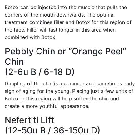
Botox can be injected into the muscle that pulls the
corners of the mouth downwards. The optimal
treatment combines filler and Botox for this region of
the face. Filler will last longer in this area when
combined with Botox.
Pebbly Chin or “Orange Peel”
Chin
(2-6u B / 6-18 D)
Dimpling of the chin is a common and sometimes early
sign of aging for the young. Placing just a few units of
Botox in this region will help soften the chin and
create a more youthful appearance.
Nefertiti Lift
(12-50u B / 36-150u D)