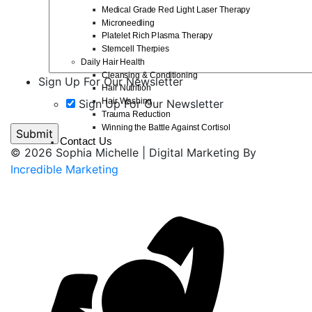
Medical Grade Red Light Laser Therapy
Microneedling
Platelet Rich Plasma Therapy
Stemcell Therpies
Daily Hair Health
Cleansing & Conditioning
Sign Up For Our Newsletter
Hair Nutrition
Hair Washing
Sign Up For Our Newsletter
Trauma Reduction
Winning the Battle Against Cortisol
Contact Us
© 2026 Sophia Michelle | Digital Marketing By
Incredible Marketing