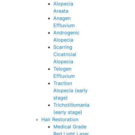
Alopecia
Areata
Anagen
Effluvium
Androgenic
Alopecia
Scarring
Cicatricial
Alopecia
Telogen
Effluvium
Traction
Alopecia (early
stage)
Trichotillomania
(early stage)
Hair Restoration
Medical Grade
Red Light Laser