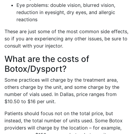
Eye problems: double vision, blurred vision,
reduction in eyesight, dry eyes, and allergic
reactions
These are just some of the most common side effects,
so if you are experiencing any other issues, be sure to
consult with your injector.
What are the costs of
Botox/Dysport?
Some practices will charge by the treatment area,
others charge by the unit, and some charge by the
number of vials used. In Dallas, price ranges from
$10.50 to $16 per unit.
Patients should focus not on the total price, but
instead, the total number of units used. Some Botox
providers will charge by the location – for example,