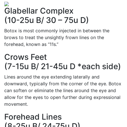
Glabellar Complex
(10-25u B/ 30 – 75u D)
Botox is most commonly injected in between the
brows to treat the unsightly frown lines on the
forehead, known as “11s.”
Crows Feet
(7-15u B/ 21-45u D *each side)
Lines around the eye extending laterally and
downward, typically from the corner of the eye. Botox
can soften or eliminate the lines around the eye and
allow for the eyes to open further during expressional
movement.
Forehead Lines
(8-25u B/ 24-75u D)