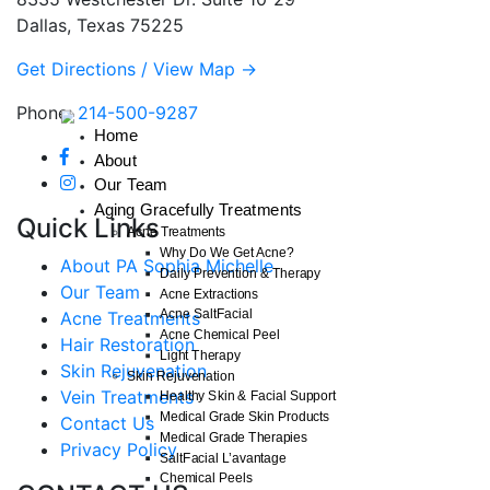
Dallas, Texas 75225
Get Directions / View Map →
Phone:
214-500-9287
Home
About
Our Team
Aging Gracefully Treatments
Quick Links
Acne Treatments
Why Do We Get Acne?
About PA Sophia Michelle
Daily Prevention & Therapy
Our Team
Acne Extractions
Acne SaltFacial
Acne Treatments
Acne Chemical Peel
Hair Restoration
Light Therapy
Skin Rejuvenation
Skin Rejuvenation
Vein Treatments
Healthy Skin & Facial Support
Medical Grade Skin Products
Contact Us
Medical Grade Therapies
Privacy Policy
SaltFacial L’avantage
Chemical Peels