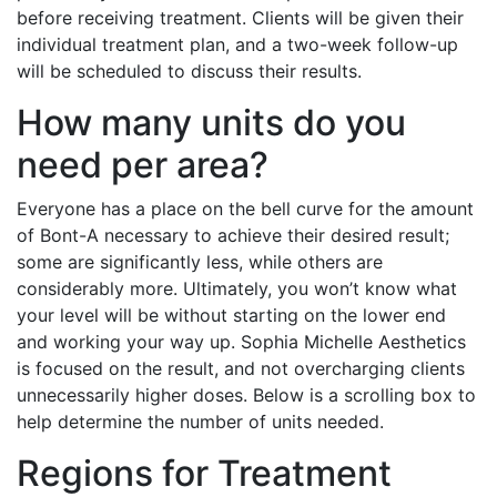
before receiving treatment. Clients will be given their
individual treatment plan, and a two-week follow-up
will be scheduled to discuss their results.
How many units do you
need per area?
Everyone has a place on the bell curve for the amount
of Bont-A necessary to achieve their desired result;
some are significantly less, while others are
considerably more. Ultimately, you won’t know what
your level will be without starting on the lower end
and working your way up. Sophia Michelle Aesthetics
is focused on the result, and not overcharging clients
unnecessarily higher doses. Below is a scrolling box to
help determine the number of units needed.
Regions for Treatment