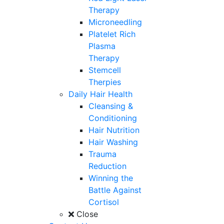
Therapy
Microneedling
Platelet Rich
Plasma
Therapy
Stemcell
Therpies
Daily Hair Health
Cleansing &
Conditioning
Hair Nutrition
Hair Washing
Trauma
Reduction
Winning the
Battle Against
Cortisol
Close