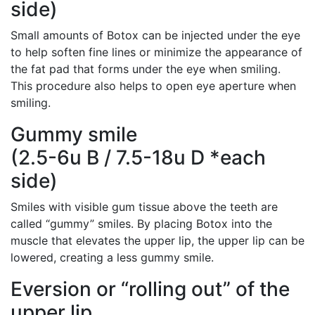
side)
Small amounts of Botox can be injected under the eye
to help soften fine lines or minimize the appearance of
the fat pad that forms under the eye when smiling.
This procedure also helps to open eye aperture when
smiling.
Gummy smile
(2.5-6u B / 7.5-18u D *each
side)
Smiles with visible gum tissue above the teeth are
called “gummy” smiles. By placing Botox into the
muscle that elevates the upper lip, the upper lip can be
lowered, creating a less gummy smile.
Eversion or “rolling out” of the
upper lip