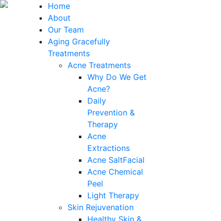
Home
About
Our Team
Aging Gracefully
Treatments
Acne Treatments
Why Do We Get
Acne?
Daily
Prevention &
Therapy
Acne
Extractions
Acne SaltFacial
Acne Chemical
Peel
Light Therapy
Skin Rejuvenation
Healthy Skin &