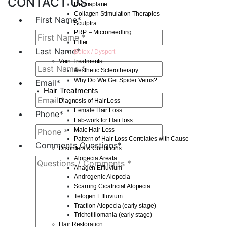
CONTACT US
Dermaplane
Collagen Stimulation Therapies
First Name
*
Sculptra
PRP – Microneedling
Filler
Last Name
*
Botox / Dysport
Vein Treatments
Aesthetic Sclerotherapy
Why Do We Get Spider Veins?
Email
*
Hair Treatments
Diagnosis of Hair Loss
Female Hair Loss
Phone
*
Lab-work for Hair loss
Male Hair Loss
Pattern of Hair Loss Correlates with Cause
Comments Questions
*
Disorders & Conditions
Alopecia Areata
Anagen Effluvium
Androgenic Alopecia
Scarring Cicatricial Alopecia
Telogen Effluvium
Traction Alopecia (early stage)
Trichotillomania (early stage)
Hair Restoration