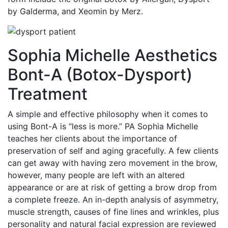
by Galderma, and Xeomin by Merz.
Sophia Michelle Aesthetics
Bont-A (Botox-Dysport)
Treatment
A simple and effective philosophy when it comes to
using Bont-A is “less is more.” PA Sophia Michelle
teaches her clients about the importance of
preservation of self and aging gracefully. A few clients
can get away with having zero movement in the brow,
however, many people are left with an altered
appearance or are at risk of getting a brow drop from
a complete freeze. An in-depth analysis of asymmetry,
muscle strength, causes of fine lines and wrinkles, plus
personality and natural facial expression are reviewed