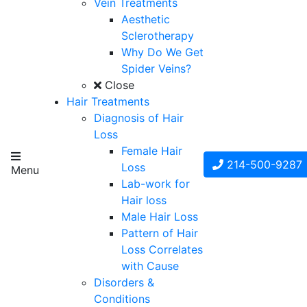
Vein Treatments
Aesthetic
Sclerotherapy
Why Do We Get
Spider Veins?
Close
Hair Treatments
Diagnosis of Hair
Loss
Female Hair
214-500-9287
Loss
Menu
Lab-work for
Hair loss
Male Hair Loss
Pattern of Hair
Loss Correlates
with Cause
Disorders &
Conditions