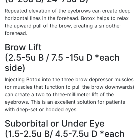
Repeated elevation of the eyebrows can create deep
horizontal lines in the forehead. Botox helps to relax
the upward pull of the brow, creating a smoother
forehead.
Brow Lift
(2.5-5u B / 7.5 -15u D *each
side)
Injecting Botox into the three brow depressor muscles
(or muscles that function to pull the brow downwards)
can create a two to three-millimeter lift of the
eyebrows. This is an excellent solution for patients
with deep-set or hooded eyes.
Suborbital or Under Eye
(1.5-2.5u B/ 4.5-7.5u D *each