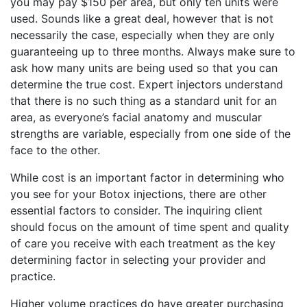
you may pay $150 per area, but only ten units were
used. Sounds like a great deal, however that is not
necessarily the case, especially when they are only
guaranteeing up to three months. Always make sure to
ask how many units are being used so that you can
determine the true cost. Expert injectors understand
that there is no such thing as a standard unit for an
area, as everyone’s facial anatomy and muscular
strengths are variable, especially from one side of the
face to the other.
While cost is an important factor in determining who
you see for your Botox injections, there are other
essential factors to consider. The inquiring client
should focus on the amount of time spent and quality
of care you receive with each treatment as the key
determining factor in selecting your provider and
practice.
Higher volume practices do have greater purchasing