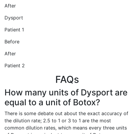
After
Dysport
Patient 1
Before
After
Patient 2
FAQs
How many units of Dysport are
equal to a unit of Botox?
There is some debate out about the exact accuracy of
the dilution rate; 2.5 to 1 or 3 to 1 are the most
common dilution rates, which means every three units