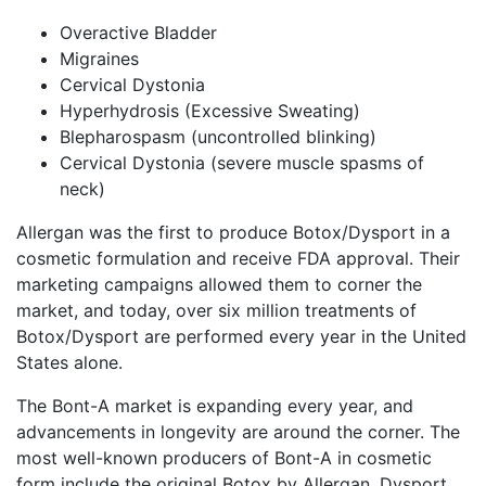
Overactive Bladder
Migraines
Cervical Dystonia
Hyperhydrosis (Excessive Sweating)
Blepharospasm (uncontrolled blinking)
Cervical Dystonia (severe muscle spasms of
neck)
Allergan was the first to produce Botox/Dysport in a
cosmetic formulation and receive FDA approval. Their
marketing campaigns allowed them to corner the
market, and today, over six million treatments of
Botox/Dysport are performed every year in the United
States alone.
The Bont-A market is expanding every year, and
advancements in longevity are around the corner. The
most well-known producers of Bont-A in cosmetic
form include the original Botox by Allergan, Dysport