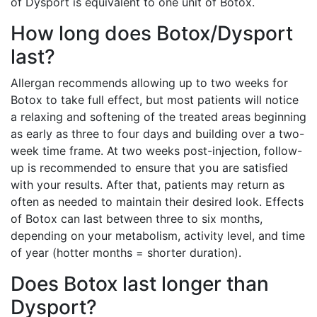
of Dysport is equivalent to one unit of Botox.
How long does Botox/Dysport
last?
Allergan recommends allowing up to two weeks for
Botox to take full effect, but most patients will notice
a relaxing and softening of the treated areas beginning
as early as three to four days and building over a two-
week time frame. At two weeks post-injection, follow-
up is recommended to ensure that you are satisfied
with your results. After that, patients may return as
often as needed to maintain their desired look. Effects
of Botox can last between three to six months,
depending on your metabolism, activity level, and time
of year (hotter months = shorter duration).
Does Botox last longer than
Dysport?