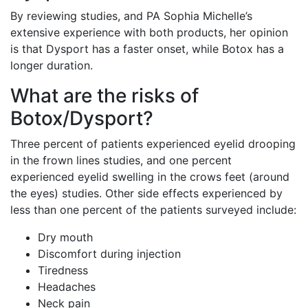
By reviewing studies, and PA Sophia Michelle’s
extensive experience with both products, her opinion
is that Dysport has a faster onset, while Botox has a
longer duration.
What are the risks of
Botox/Dysport?
Three percent of patients experienced eyelid drooping
in the frown lines studies, and one percent
experienced eyelid swelling in the crows feet (around
the eyes) studies. Other side effects experienced by
less than one percent of the patients surveyed include:
Dry mouth
Discomfort during injection
Tiredness
Headaches
Neck pain