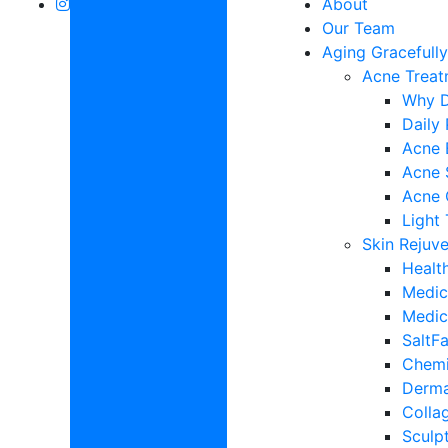
About
Our Team
Aging Gracefull
Acne Treat
Why D
Daily
Acne 
Acne 
Acne 
Light
Skin Rejuv
Healt
Medic
Medic
SaltFa
Chemi
Derma
Colla
Sculp