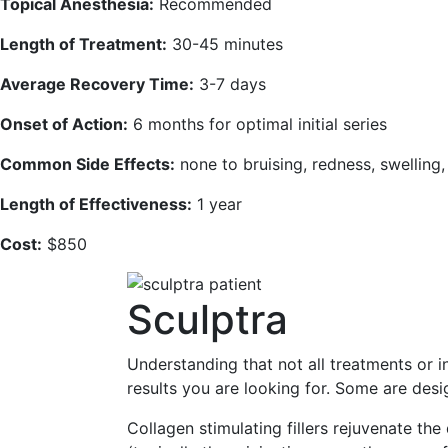
Topical Anesthesia:
Recommended
Length of Treatment:
30-45 minutes
Average Recovery Time:
3-7 days
Onset of Action:
6 months for optimal initial series
Common Side Effects:
none to bruising, redness, swelling
Length of Effectiveness:
1 year
Cost:
$850
Sculptra
Understanding that not all treatments or i
results you are looking for. Some are desi
Collagen stimulating fillers rejuvenate the