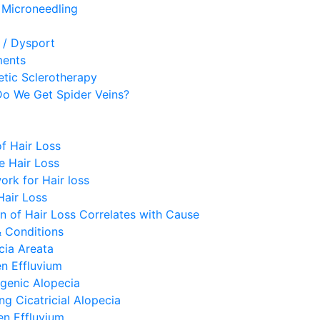
 Microneedling
 / Dysport
ments
etic Sclerotherapy
o We Get Spider Veins?
f Hair Loss
e Hair Loss
ork for Hair loss
Hair Loss
rn of Hair Loss Correlates with Cause
& Conditions
cia Areata
n Effluvium
genic Alopecia
ng Cicatricial Alopecia
en Effluvium