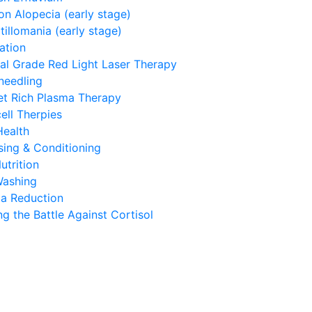
on Alopecia (early stage)
tillomania (early stage)
ation
al Grade Red Light Laser Therapy
needling
let Rich Plasma Therapy
ell Therpies
Health
sing & Conditioning
utrition
Washing
a Reduction
g the Battle Against Cortisol