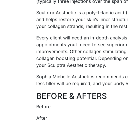
(typically three injections over the span o
Sculptra Aesthetic is a poly-L-lactic acid
and helps restore your skin’s inner struct
your collagen strands, resulting in the re
Every client will need an in-depth analys
appointments you’ll need to see superior res
improvements. Other collagen stimulating t
collagen boosting potential. Depending o
your Sculptra Aesthetic therapy.
Sophia Michelle Aesthetics recommends com
less filler will be required, and your body
BEFORE & AFTERS
Before
After