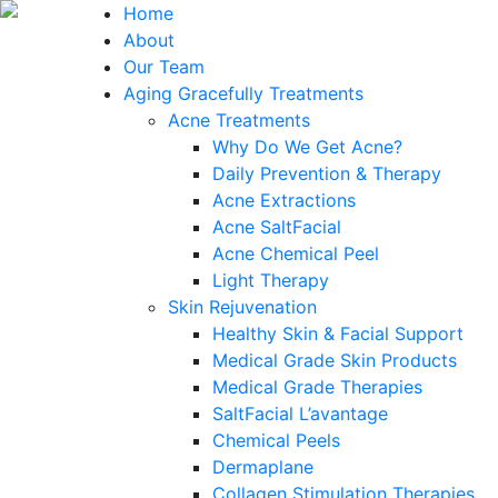
Home
About
Our Team
Aging Gracefully Treatments
Acne Treatments
Why Do We Get Acne?
Daily Prevention & Therapy
Acne Extractions
Acne SaltFacial
Acne Chemical Peel
Light Therapy
Skin Rejuvenation
Healthy Skin & Facial Support
Medical Grade Skin Products
Medical Grade Therapies
SaltFacial L’avantage
Chemical Peels
Dermaplane
Collagen Stimulation Therapies