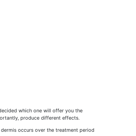
decided which one will offer you the
rtantly, produce different effects.
he dermis occurs over the treatment period