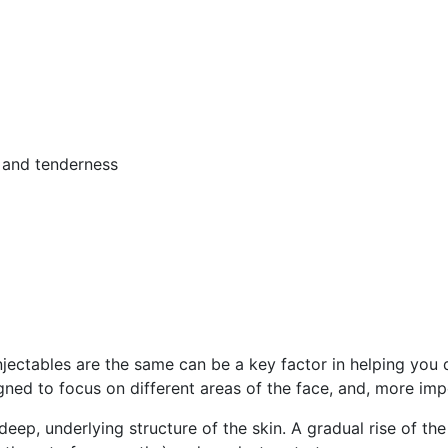
, and tenderness
njectables are the same can be a key factor in helping you 
gned to focus on different areas of the face, and, more impo
 deep, underlying structure of the skin. A gradual rise of t