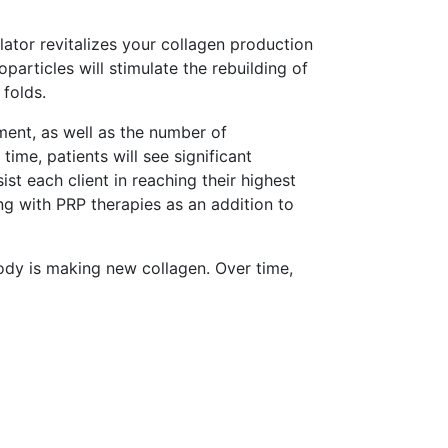
lator revitalizes your collagen production
particles will stimulate the rebuilding of
 folds.
ment, as well as the number of
time, patients will see significant
t each client in reaching their highest
g with PRP therapies as an addition to
ody is making new collagen. Over time,