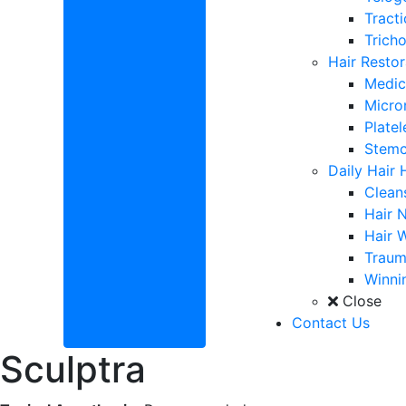
Tracti
Tricho
Hair Restor
Medic
Micro
Plate
Stemc
Daily Hair 
Clean
Hair N
Hair 
Traum
Winnin
Close
Contact Us
Sculptra