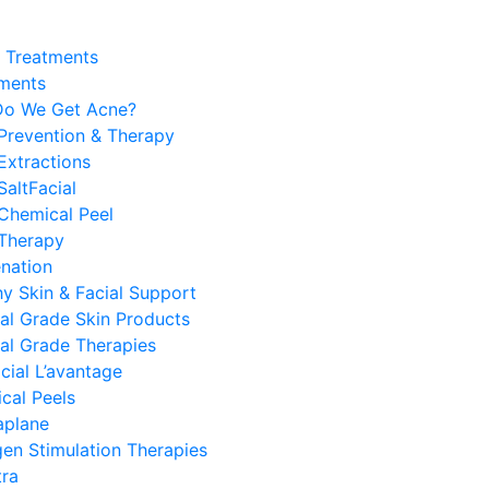
y Treatments
ments
o We Get Acne?
 Prevention & Therapy
Extractions
SaltFacial
Chemical Peel
 Therapy
enation
hy Skin & Facial Support
al Grade Skin Products
al Grade Therapies
cial L’avantage
cal Peels
plane
gen Stimulation Therapies
tra