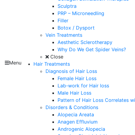
Sculptra
PRP – Microneedling
Filler
Botox / Dysport
Vein Treatments
Aesthetic Sclerotherapy
Why Do We Get Spider Veins?
Close
Menu
Hair Treatments
Diagnosis of Hair Loss
Female Hair Loss
Lab-work for Hair loss
Male Hair Loss
Pattern of Hair Loss Correlates w
Disorders & Conditions
Alopecia Areata
Anagen Effluvium
Androgenic Alopecia