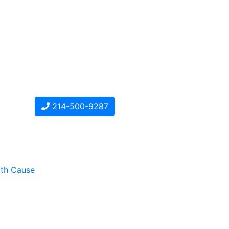
214-500-9287
ith Cause