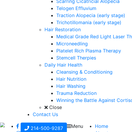
Scarring Cicatricial Alopecia
Telogen Effluvium
Traction Alopecia (early stage)
Trichotillomania (early stage)
Hair Restoration
Medical Grade Red Light Laser T
Microneedling
Platelet Rich Plasma Therapy
Stemcell Therpies
Daily Hair Health
Cleansing & Conditioning
Hair Nutrition
Hair Washing
Trauma Reduction
Winning the Battle Against Cortis
Close
Contact Us
Menu
Home
214-500-9287