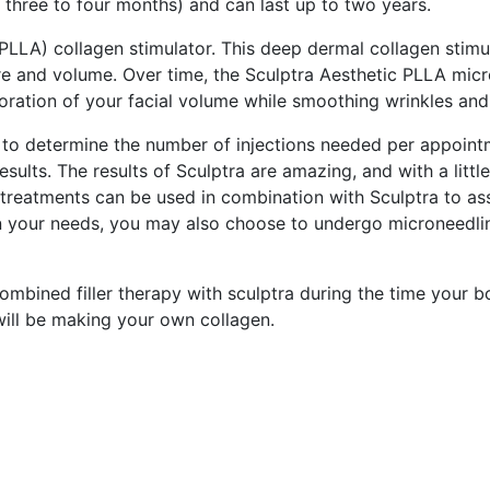
f three to four months) and can last up to two years.
 (PLLA) collagen stimulator. This deep dermal collagen stimu
ure and volume. Over time, the Sculptra Aesthetic PLLA micro
storation of your facial volume while smoothing wrinkles and
is to determine the number of injections needed per appoint
ults. The results of Sculptra are amazing, and with a little 
reatments can be used in combination with Sculptra to assis
n your needs, you may also choose to undergo microneedlin
bined filler therapy with sculptra during the time your b
 will be making your own collagen.