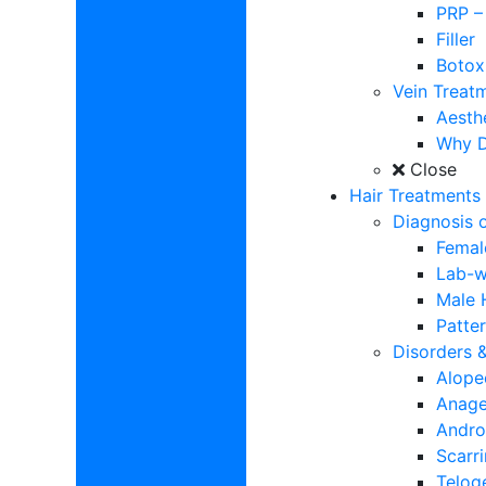
PRP –
Filler
Botox
Vein Treat
Aesth
Why D
Close
Hair Treatments
Diagnosis o
Femal
Lab-w
Male 
Patte
Disorders 
Alope
Anage
Andro
Scarri
Telog